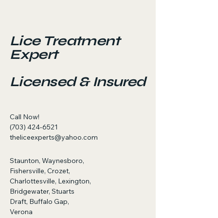
Lice Treatment
Expert
Licensed & Insured
Call Now!
(703) 424-6521
theliceexperts@yahoo.com
Staunton, Waynesboro,
Fishersville, Crozet,
Charlottesville, Lexington,
Bridgewater, Stuarts
Draft, Buffalo Gap,
Verona