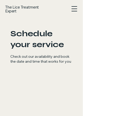
The Lice Treatment
Expert
Schedule
your service
Check out our availability and book
the date and time that works for you