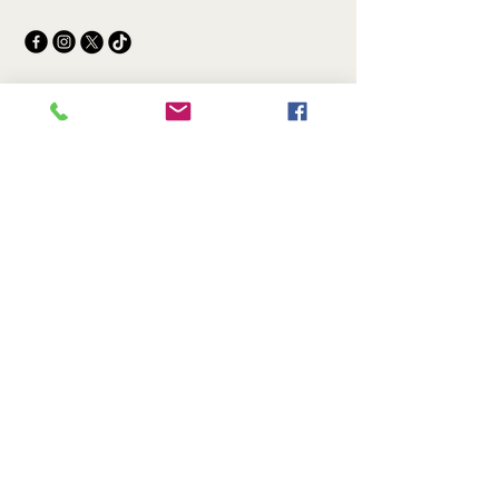
© 2025 by Lice Treatment Expert.
Powered and secured by
Wix